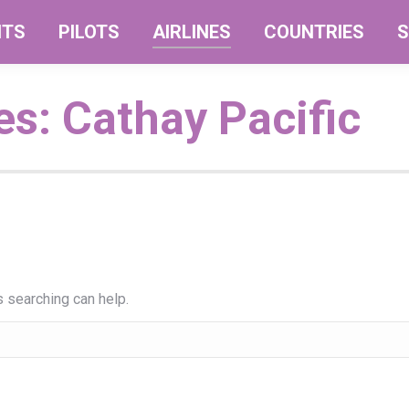
NTS
PILOTS
AIRLINES
COUNTRIES
S
es:
Cathay Pacific
s searching can help.