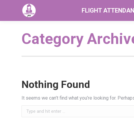
FLIGHT ATTENDA
Category Archiv
Nothing Found
It seems we can’t find what you’re looking for. Perhap
Search: