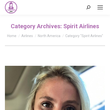
Search:
Category Archives:
Spirit Airlines
You are here:
Home
Airlines
North America
Category "Spirit Airlines"