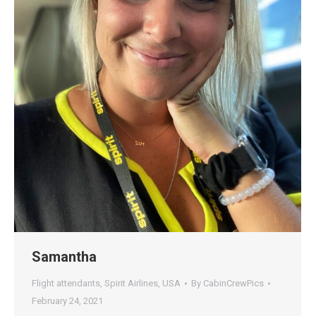
Samantha
Flight attendants
,
Spirit Airlines
,
USA
By
CabinCrewPics
February 24, 2021