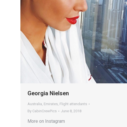
Georgia Nielsen
Australia
,
Emirates
,
Flight attendants
By
CabinCrewPics
June 8, 2018
More on Instagram