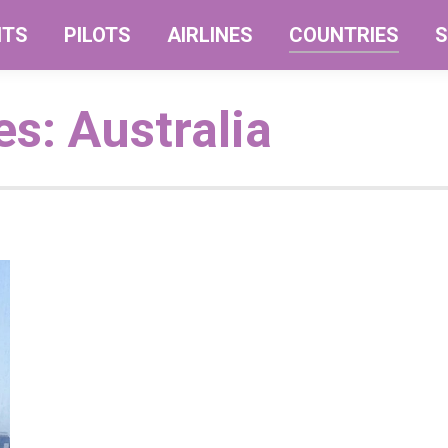
NTS
PILOTS
AIRLINES
COUNTRIES
S
es:
Australia