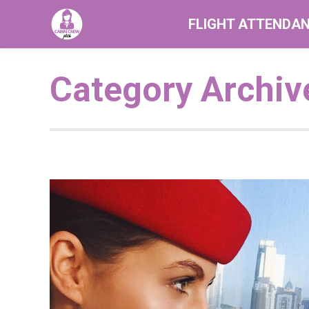
FLIGHT ATTENDA
Category Archiv