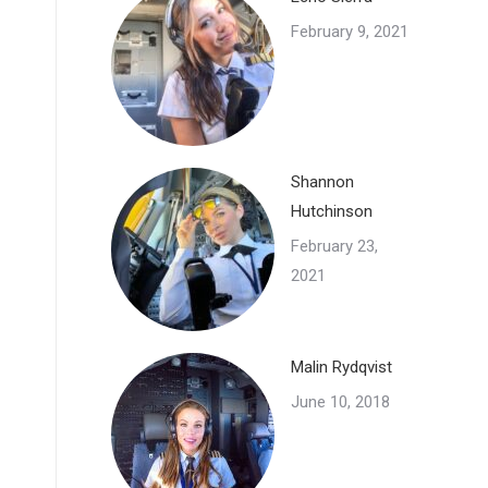
February 9, 2021
Shannon
Hutchinson
February 23,
2021
Malin Rydqvist
June 10, 2018