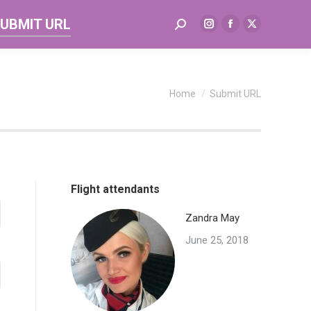
UBMIT URL
Search:
Instagram
Facebook
X
page
page
page
opens
opens
opens
in
in
in
You are here:
Home
Submit URL
new
new
new
window
window
window
Flight attendants
Zandra May
June 25, 2018