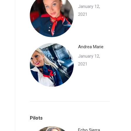
January 12,
2021
Andrea Marie
January 12,
2021
Pilots
Echo Sierra