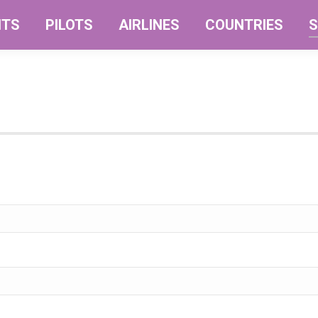
NTS
PILOTS
AIRLINES
COUNTRIES
S