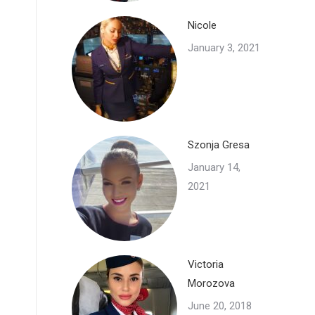
Nicole
January 3, 2021
Szonja Gresa
January 14,
2021
Victoria
Morozova
June 20, 2018