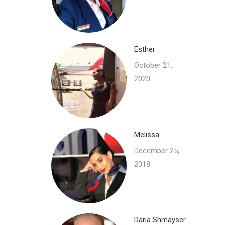
Esther
October 21,
2020
Melissa
December 25,
2018
Daria Shmayser