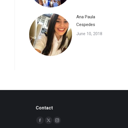
Ana Paula
Cespedes
June 10, 2018
Contact
Find us on:
Facebook
X
Instagram