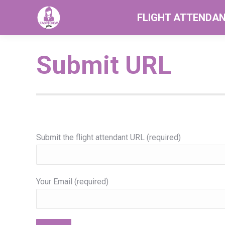
FLIGHT ATTENDA
Submit URL
Submit the flight attendant URL (required)
Your Email (required)