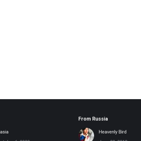
From Russia
asia
Heavenly Bird