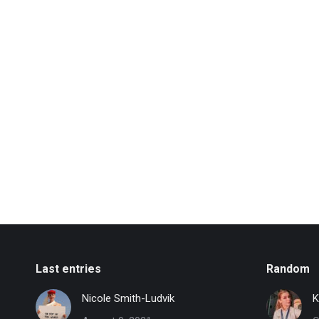
Last entries
Random
Nicole Smith-Ludvik
K