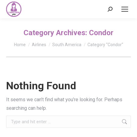
Search:
Category Archives:
Condor
You are here:
Home
Airlines
South America
Category "Condor"
Nothing Found
It seems we can’t find what you’re looking for. Perhaps
searching can help.
Search: