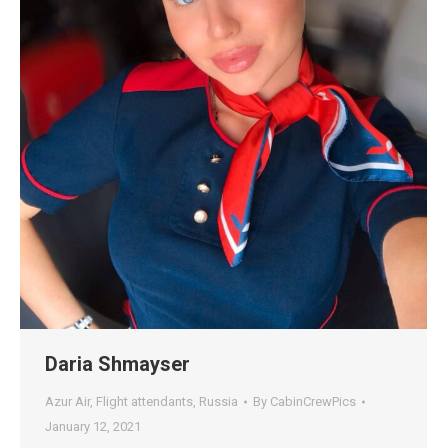
Daria Shmayser
Azur Air
,
Flight attendants
,
Russia
By
CabinCrewPics
January 12, 2021