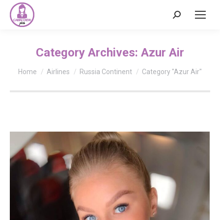
Search:
Category Archives:
Azur Air
You are here:
Home
Airlines
Russia Continent
Category "Azur Air"