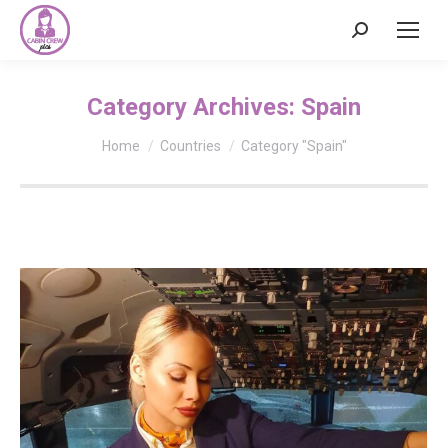
Search:
Category Archives:
Spain
You are here:
Home
Countries
Category "Spain"