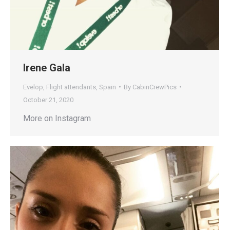
Irene Gala
Evelop
,
Flight attendants
,
Spain
By
CabinCrewPics
October 21, 2020
More on Instagram