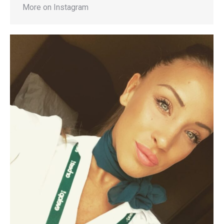
More on Instagram