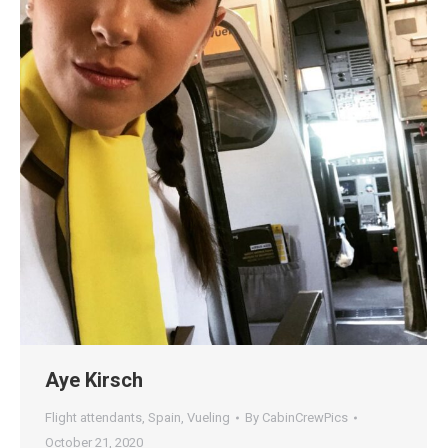
Aye Kirsch
Flight attendants
,
Spain
,
Vueling
By
CabinCrewPics
October 21, 2020