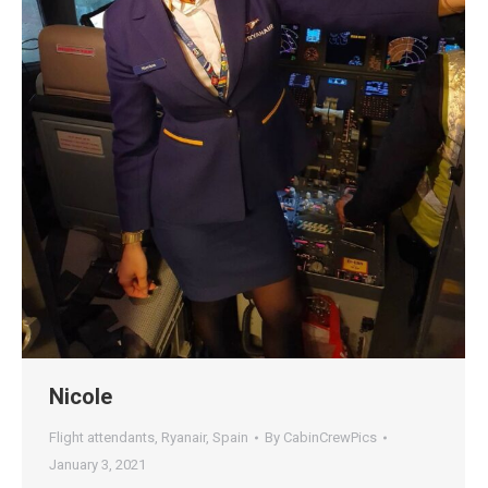
Nicole
Flight attendants
,
Ryanair
,
Spain
By
CabinCrewPics
January 3, 2021