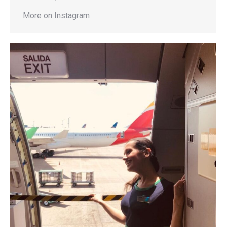
More on Instagram