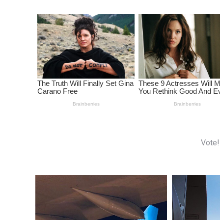
Vote!