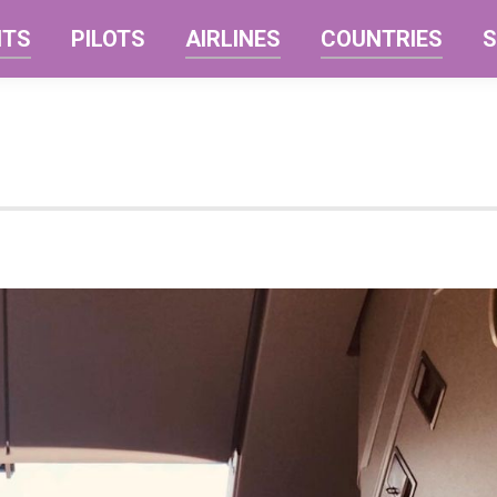
NTS
PILOTS
AIRLINES
COUNTRIES
S