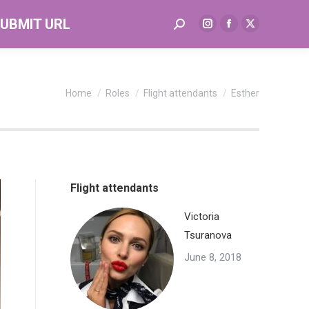
UBMIT URL
Search:
Instagram
Facebook
X
page
page
page
opens
opens
opens
in
in
in
You are here:
Home
Roles
Flight attendants
Esther
new
new
new
window
window
window
Flight attendants
Victoria
Tsuranova
June 8, 2018