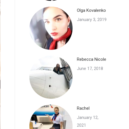
Olga Kovalenko
January 3, 2019
Rebecca Nicole
June 17, 2018
Rachel
January 12,
2021