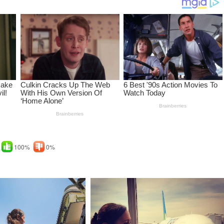
100%
0%