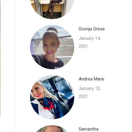
Szonja Gresa
January 14,
2021
Andrea Marie
January 12,
2021
Samantha