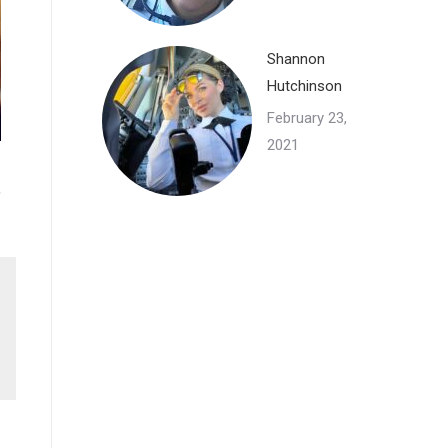
Shannon
Hutchinson
February 23,
2021