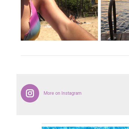
More on Instagram