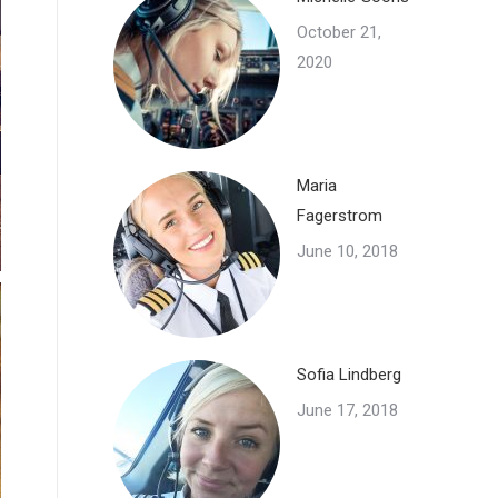
October 21,
2020
Maria
Fagerstrom
June 10, 2018
Sofia Lindberg
June 17, 2018