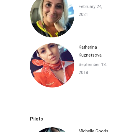
February 24,
2021
Katherina
Kuznetsova
September 18,
2018
Pilots
Michelle Gooris