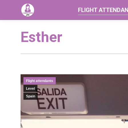
FLIGHT ATTENDA
Esther
Flight attendants
Level
Spain