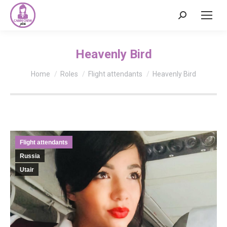
Search:
Heavenly Bird
You are here:
Home
Roles
Flight attendants
Heavenly Bird
Flight attendants
Russia
Utair