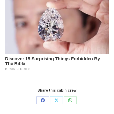
Share this cabin crew
Share
Share
Share
on
on
on