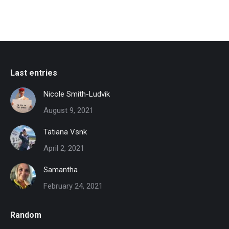
Last entries
Nicole Smith-Ludvik
August 9, 2021
Tatiana Vsnk
April 2, 2021
Samantha
February 24, 2021
Random