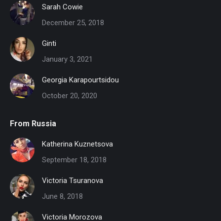
Sarah Cowie
December 25, 2018
Ginti
January 3, 2021
Georgia Karapourtsidou
October 20, 2020
From Russia
Katherina Kuznetsova
September 18, 2018
Victoria Tsuranova
June 8, 2018
Victoria Morozova