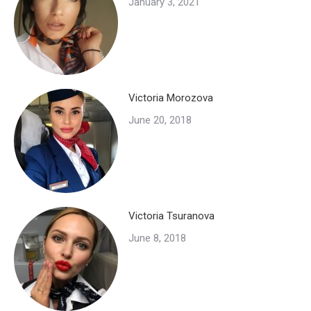
January 3, 2021
Victoria Morozova
June 20, 2018
Victoria Tsuranova
June 8, 2018