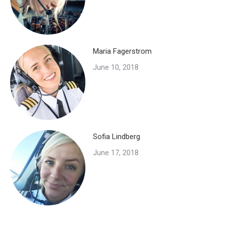
Maria Fagerstrom
June 10, 2018
Sofia Lindberg
June 17, 2018