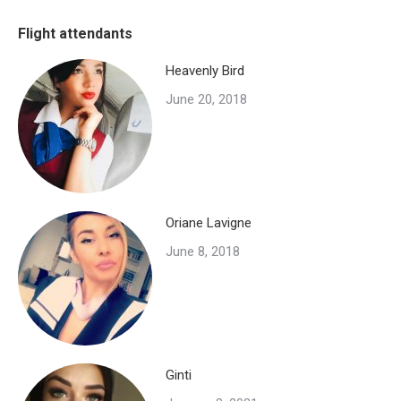
Facebook
X
WhatsApp
Flight attendants
Heavenly Bird
June 20, 2018
Oriane Lavigne
June 8, 2018
Ginti