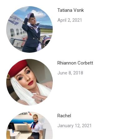
Tatiana Vsnk
April 2, 2021
Rhiannon Corbett
June 8, 2018
Rachel
January 12, 2021