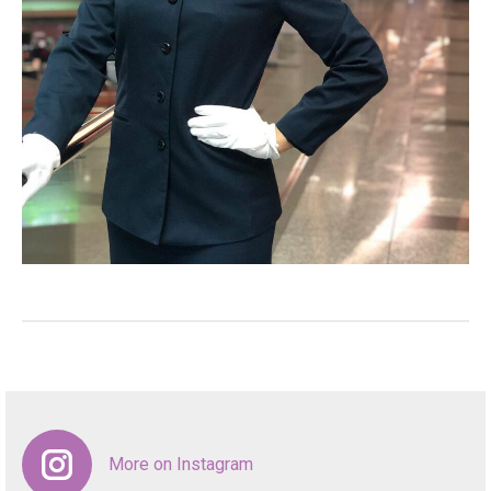
More on Instagram