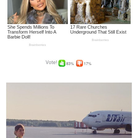
Vote!
83%
17%