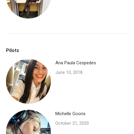
Pilots
Ana Paula Cespedes
June 10, 2018
Michelle Gooris
October 21, 2020