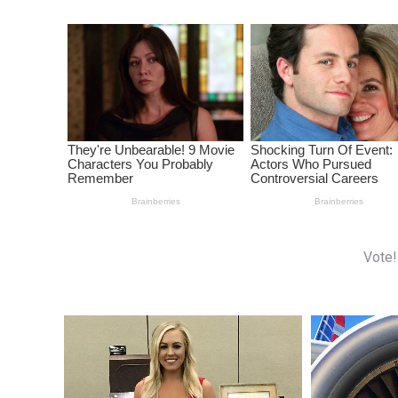
Vote!