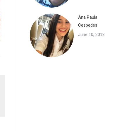
Ana Paula
Cespedes
June 10, 2018