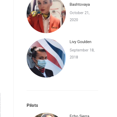
Bashtovaya
October 21,
2020
Livy Goulden
September 18,
2018
Pilots
Echo Sierra