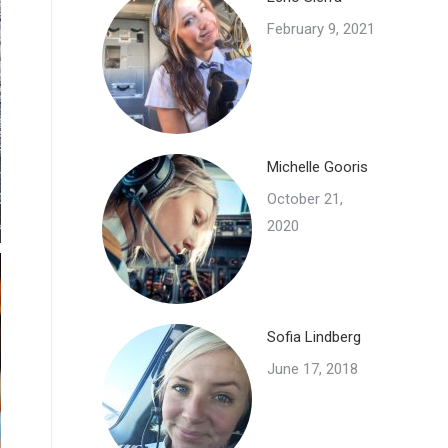
February 9, 2021
Michelle Gooris
October 21,
2020
Sofia Lindberg
June 17, 2018