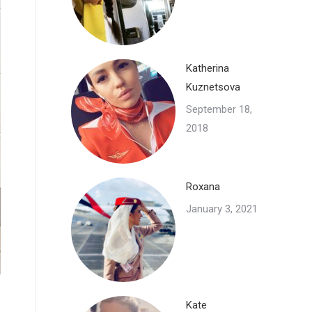
Katherina
Kuznetsova
September 18,
2018
Roxana
January 3, 2021
Kate