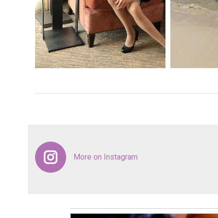
More on Instagram