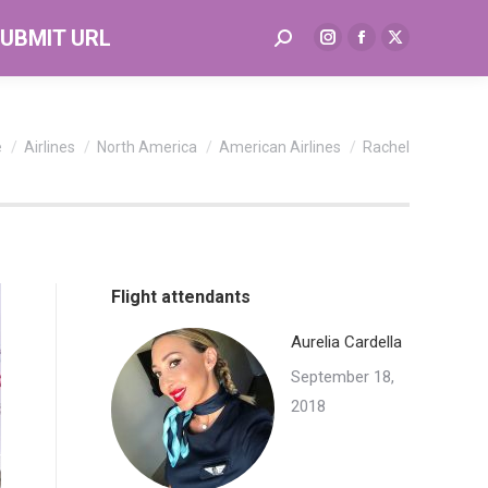
UBMIT URL
Search:
Instagram
Facebook
X
page
page
page
opens
opens
opens
in
in
in
re here:
e
Airlines
North America
American Airlines
Rachel
new
new
new
window
window
window
Flight attendants
Aurelia Cardella
September 18,
2018