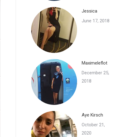
Jessica
June 17, 2018
Maximeleflot
December 25,
2018
Aye Kirsch
October 21,
2020