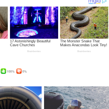
100%
0%