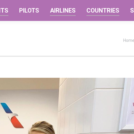
NTS
PILOTS
AIRLINES
COUNTRIES
S
You a
Hom