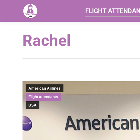
FLIGHT ATTENDA
Rachel
American Airlines
Flight attendants
USA