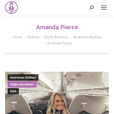
Search:
Amanda Pierce
You are here:
Home
Airlines
North America
American Airlines
Amanda Pierce
American Airlines
Flight attendants
USA