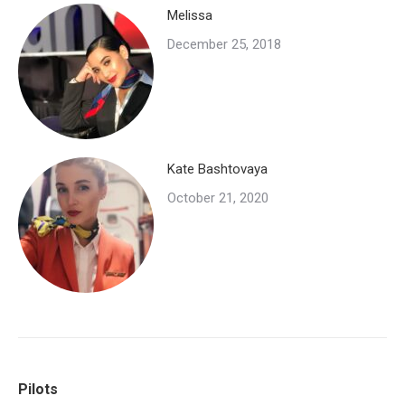
Melissa
December 25, 2018
Kate Bashtovaya
October 21, 2020
Pilots