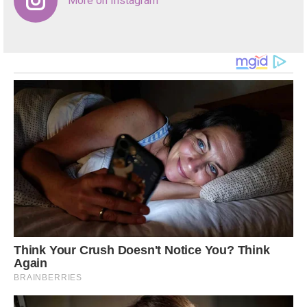
More on Instagram