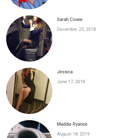
Sarah Cowie
December 25, 2018
Jessica
June 17, 2018
Maddie Ryanee
August 18, 2019