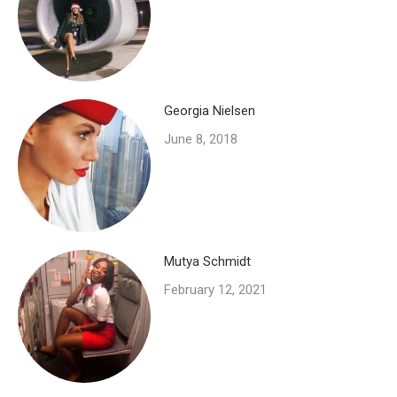
Georgia Nielsen
June 8, 2018
Mutya Schmidt
February 12, 2021