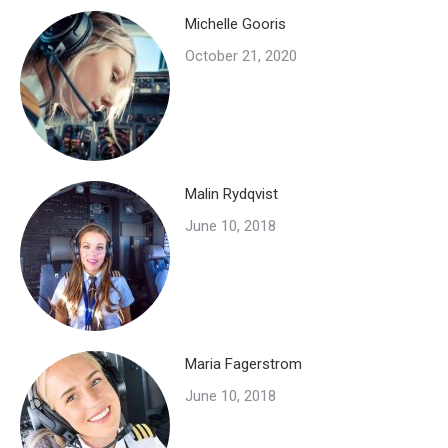
Michelle Gooris
October 21, 2020
Malin Rydqvist
June 10, 2018
Maria Fagerstrom
June 10, 2018