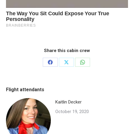
Share this cabin crew
Share
Share
Share
on
on
on
Facebook
X
WhatsApp
Flight attendants
Kaitlin Decker
October 19, 2020