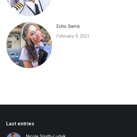
Echo Sierra
February 9, 2021
Last entries
Nicole Smith-Ludvik