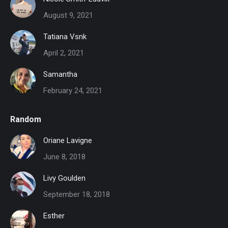
August 9, 2021
Tatiana Vsnk
April 2, 2021
Samantha
February 24, 2021
Random
Oriane Lavigne
June 8, 2018
Livy Goulden
September 18, 2018
Esther