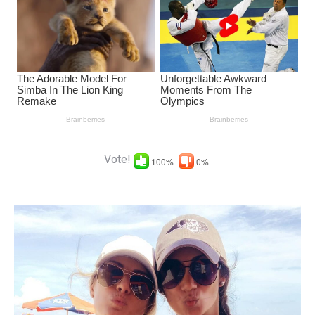
Vote!
100%
0%