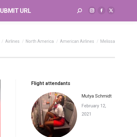
UBMIT URL
Search:
Instagram
Facebook
X
page
page
page
opens
opens
opens
in
in
in
re here:
Airlines
North America
American Airlines
Melissa
new
new
new
window
window
window
Flight attendants
Mutya Schmidt
February 12,
2021