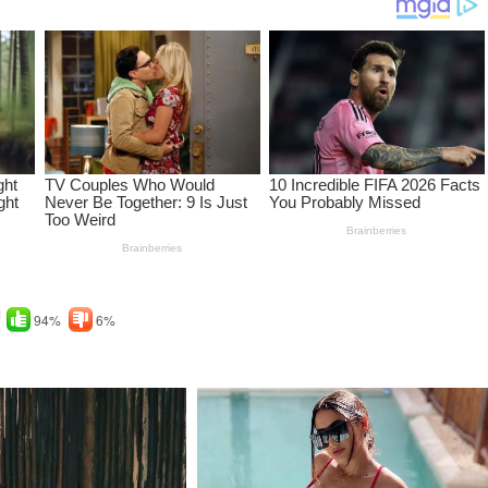
!
94%
6%