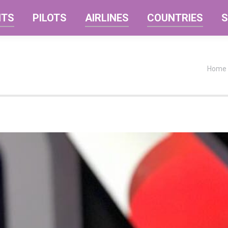
NTS
PILOTS
AIRLINES
COUNTRIES
S
You a
Home