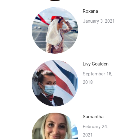
Roxana
January 3, 2021
Livy Goulden
September 18,
2018
Samantha
February 24,
2021