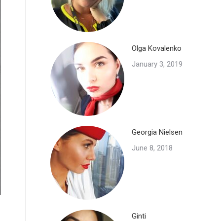
Olga Kovalenko
January 3, 2019
Georgia Nielsen
June 8, 2018
Ginti