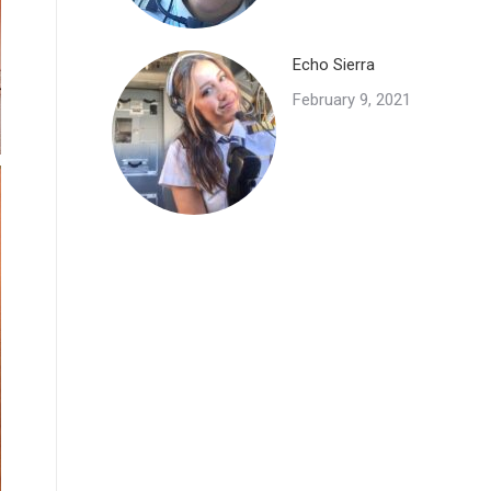
Echo Sierra
February 9, 2021