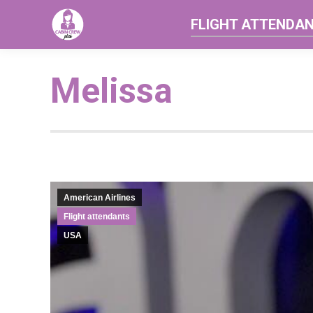
FLIGHT ATTENDA
Melissa
American Airlines
Flight attendants
USA