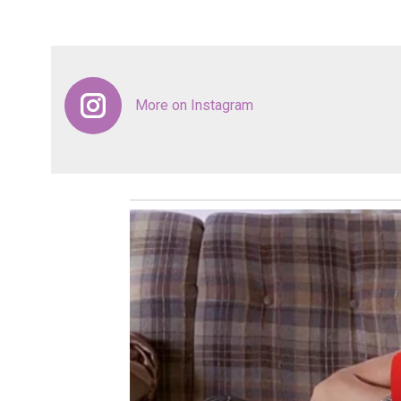
More on Instagram