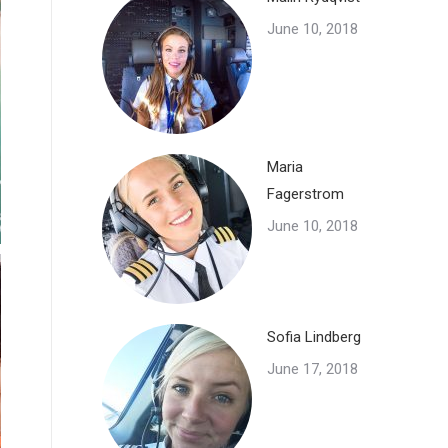
June 10, 2018
Maria
Fagerstrom
June 10, 2018
Sofia Lindberg
June 17, 2018