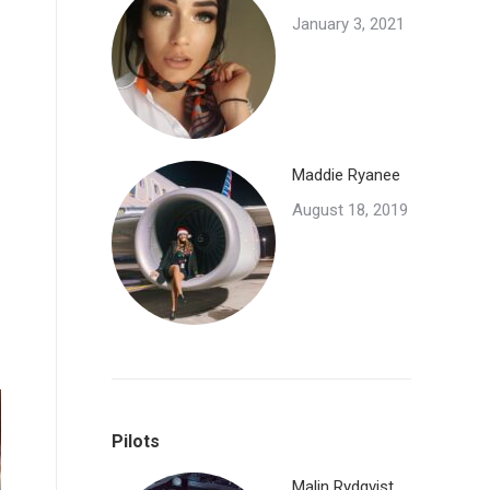
January 3, 2021
Maddie Ryanee
August 18, 2019
Pilots
Malin Rydqvist