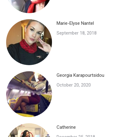
Marie-Elyse Nantel
September 18, 2018
Georgia Karapourtsidou
October 20, 2020
Catherine