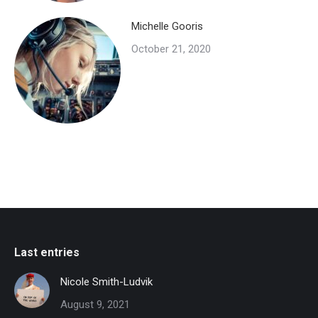
Michelle Gooris
October 21, 2020
Last entries
Nicole Smith-Ludvik
August 9, 2021