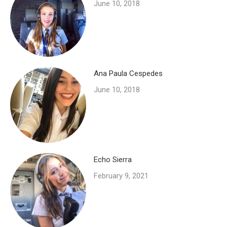
June 10, 2018
Ana Paula Cespedes
June 10, 2018
Echo Sierra
February 9, 2021