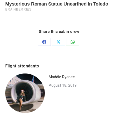
Share this cabin crew
Share
Share
Share
on
on
on
Facebook
X
WhatsApp
Flight attendants
Maddie Ryanee
August 18, 2019