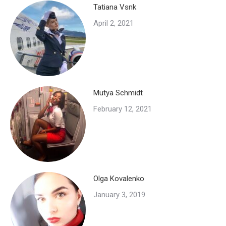
Tatiana Vsnk
April 2, 2021
Mutya Schmidt
February 12, 2021
Olga Kovalenko
January 3, 2019