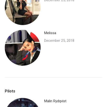
December 25, 2018
Melissa
December 25, 2018
Pilots
Malin Rydqvist