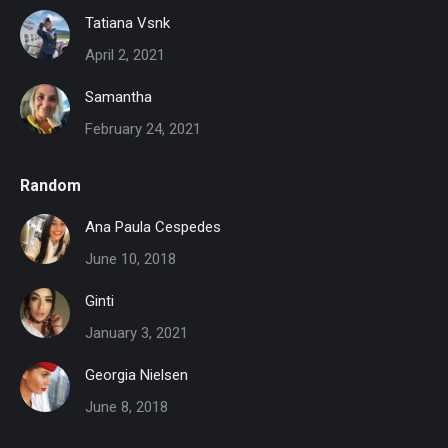
Tatiana Vsnk
April 2, 2021
Samantha
February 24, 2021
Random
Ana Paula Cespedes
June 10, 2018
Ginti
January 3, 2021
Georgia Nielsen
June 8, 2018