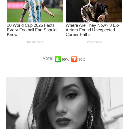
Vote!
90%
10%