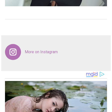
More on Instagram