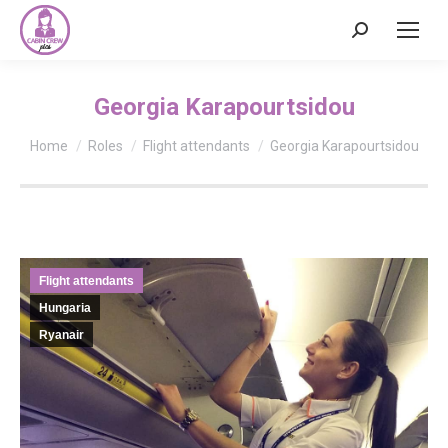
Search:
Georgia Karapourtsidou
You are here:
Home
Roles
Flight attendants
Georgia Karapourtsidou
Flight attendants
Hungaria
Ryanair